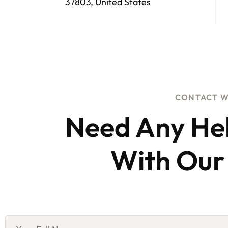
37803, United States
CONTACT W
Need Any He
With Our