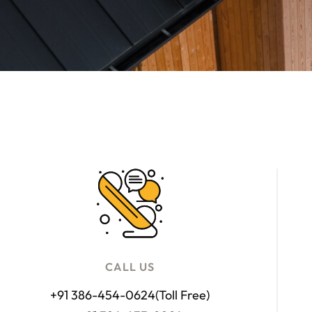
CALL US
+91 386-454-0624
(Toll Free)