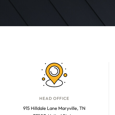
HEAD OFFICE
915 Hilldale Lane Maryville, TN