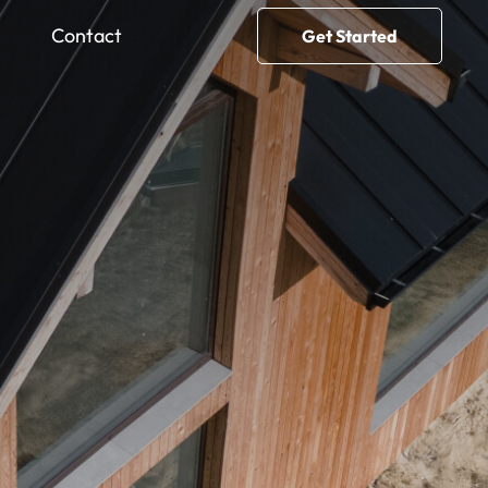
Contact
Get Started