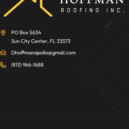
PO Box 5634
Sun City Center, FL 33573
Dhoffmanapollo@gmail.com
(813) 966-1688