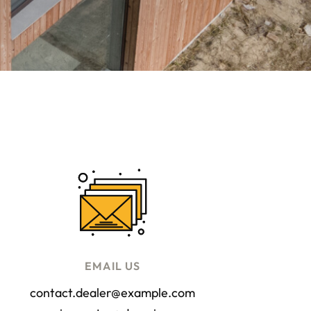
EMAIL US
contact.dealer@example.com