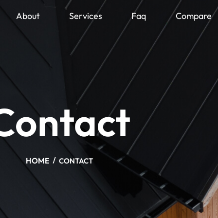
About
Services
Faq
Compare
Contact
HOME
CONTACT