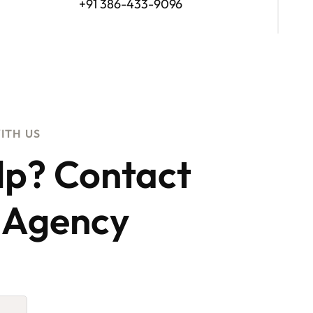
+91 386-433-9096
ITH US
lp? Contact
 Agency