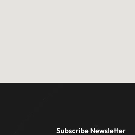
Subscribe Newsletter