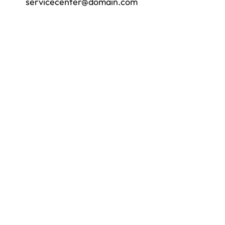
servicecenter@domain.com