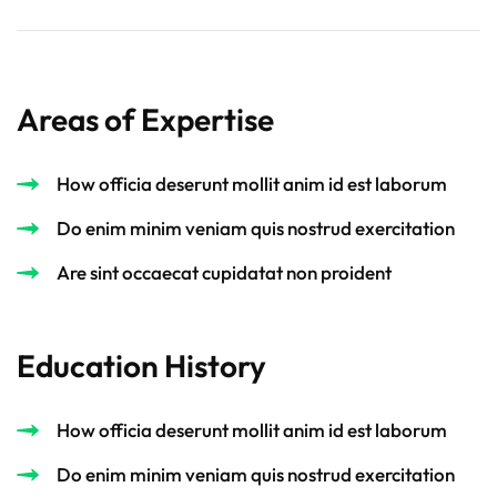
Areas of Expertise
How officia deserunt mollit anim id est laborum
Do enim minim veniam quis nostrud exercitation
Are sint occaecat cupidatat non proident
Education History
How officia deserunt mollit anim id est laborum
Do enim minim veniam quis nostrud exercitation