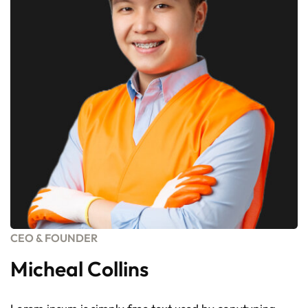
CEO & FOUNDER
Micheal Collins