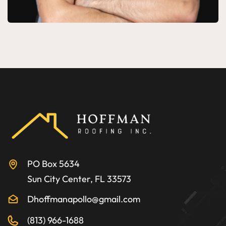
PO Box 5634
Sun City Center, FL 33573
Dhoffmanapollo@gmail.com
(813) 966-1688