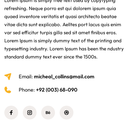
Lorem ipsum is simply free text used by copytyping
refreshing. Neque porro est qui dolorem ipsum quia
quaed inventore veritatis et quasi architecto beatae
vitae dicta sunt explicabo. Aelltes port lacus quis enim
var sed efficitur turpis gilla sed sit amet finibus eros.
Lorem Ipsum is simply dummy text of the printing and
typesetting industry. Lorem Ipsum has been the ndustry
standard dummy text ever since the 1500s.
Email:
micheal_collins@mail.com
Phone:
+92 (003) 68-090