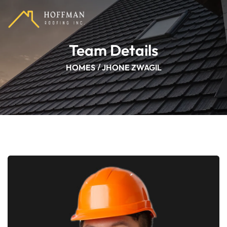
Team Details
HOMES
JHONE ZWAGIL