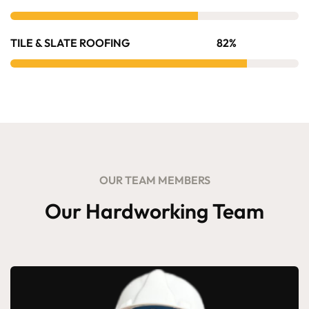
TILE & SLATE ROOFING
82%
OUR TEAM MEMBERS
Our Hardworking Team