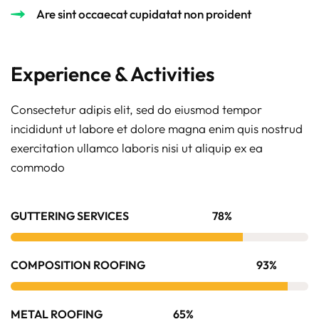
Are sint occaecat cupidatat non proident
Experience & Activities
Consectetur adipis elit, sed do eiusmod tempor
incididunt ut labore et dolore magna enim quis nostrud
exercitation ullamco laboris nisi ut aliquip ex ea
commodo
GUTTERING SERVICES
78%
COMPOSITION ROOFING
93%
METAL ROOFING
65%