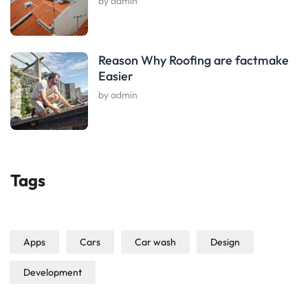
by admin
Reason Why Roofing are factmake
Easier
by admin
Tags
Apps
Cars
Car wash
Design
Development