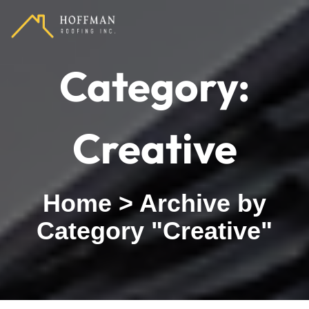
Category:
Creative
Home
>
Archive by
Category "Creative"