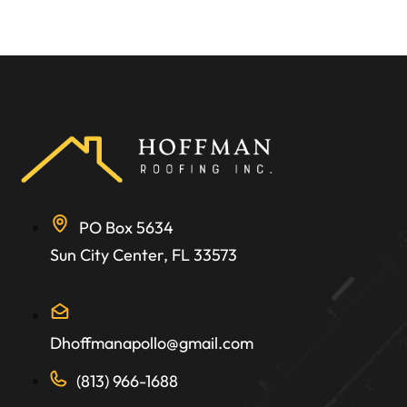
PO Box 5634
Sun City Center, FL 33573
Dhoffmanapollo@gmail.com
(813) 966-1688