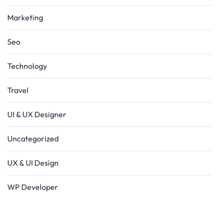
Marketing
Seo
Technology
Travel
UI & UX Designer
Uncategorized
UX & UI Design
WP Developer