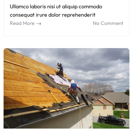
Ullamco laboris nisi ut aliquip commodo
consequat irure dolor reprehenderit
Read More
No Comment