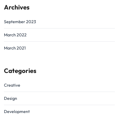
Archives
September 2023
March 2022
March 2021
Categories
Creative
Design
Development