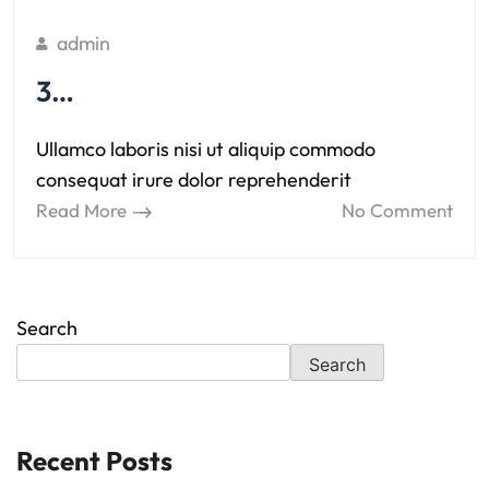
admin
3…
Ullamco laboris nisi ut aliquip commodo
consequat irure dolor reprehenderit
Read More
No Comment
Search
Search
Recent Posts