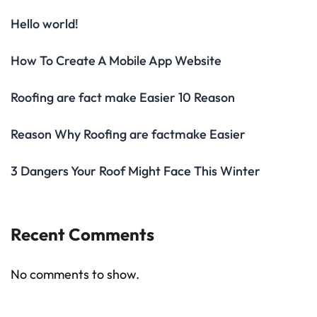
Hello world!
How To Create A Mobile App Website
Roofing are fact make Easier 10 Reason
Reason Why Roofing are factmake Easier
3 Dangers Your Roof Might Face This Winter
Recent Comments
No comments to show.