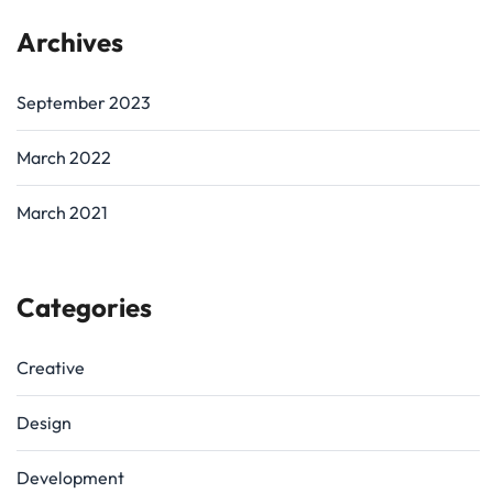
Archives
September 2023
March 2022
March 2021
Categories
Creative
Design
Development