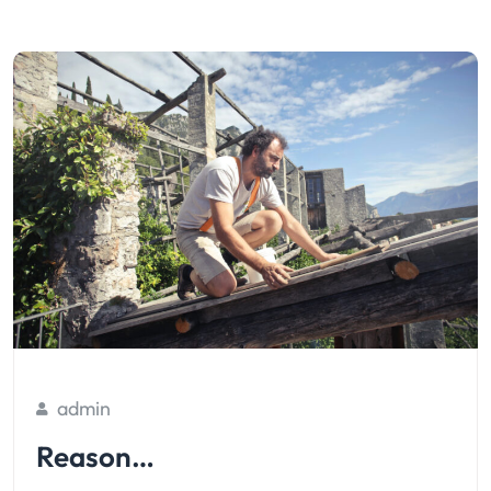
admin
Reason…