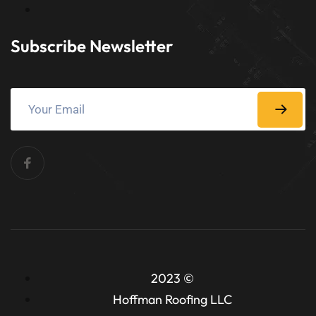
Subscribe Newsletter
2023 ©
Hoffman Roofing LLC