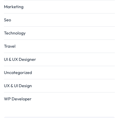
Marketing
Seo
Technology
Travel
UI & UX Designer
Uncategorized
UX & UI Design
WP Developer