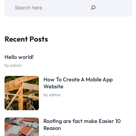
Recent Posts
Hello world!
by admin
How To Create A Mobile App
Website
by admin
Roofing are fact make Easier 10
Reason