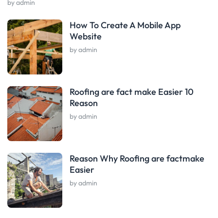
by admin
How To Create A Mobile App
Website
by admin
Roofing are fact make Easier 10
Reason
by admin
Reason Why Roofing are factmake
Easier
by admin