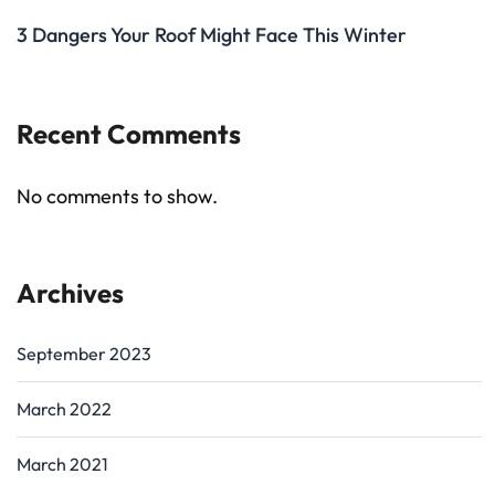
3 Dangers Your Roof Might Face This Winter
Recent Comments
No comments to show.
Archives
September 2023
March 2022
March 2021