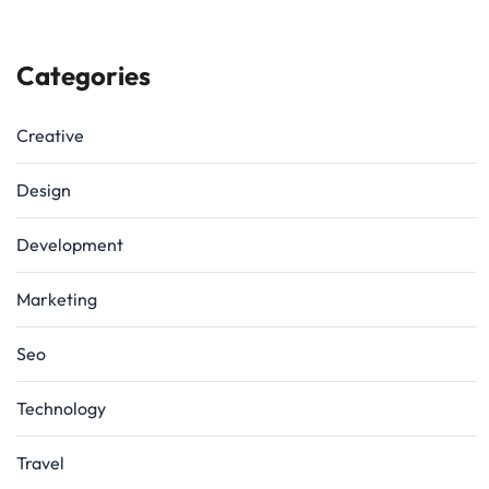
Categories
Creative
Design
Development
Marketing
Seo
Technology
Travel