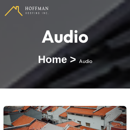
Audio
Home
>
Audio