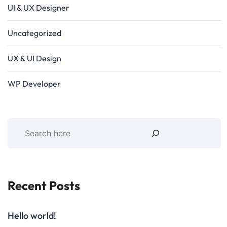
UI & UX Designer
Uncategorized
UX & UI Design
WP Developer
Recent Posts
Hello world!