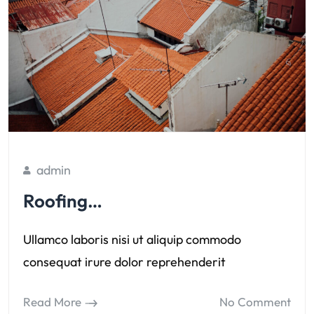
admin
Roofing…
Ullamco laboris nisi ut aliquip commodo
consequat irure dolor reprehenderit
Read More
No Comment