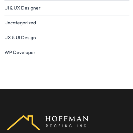
UI & UX Designer
Uncategorized
UX & UI Design
WP Developer