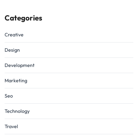
Categories
Creative
Design
Development
Marketing
Seo
Technology
Travel