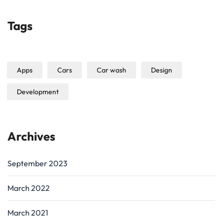
Tags
Apps
Cars
Car wash
Design
Development
Archives
September 2023
March 2022
March 2021