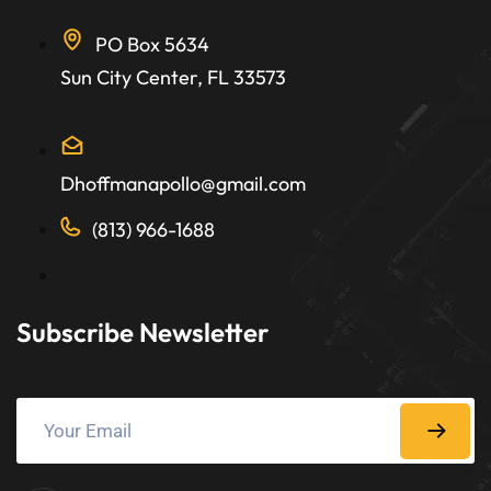
PO Box 5634
Sun City Center, FL 33573
Dhoffmanapollo@gmail.com
(813) 966-1688
Subscribe Newsletter