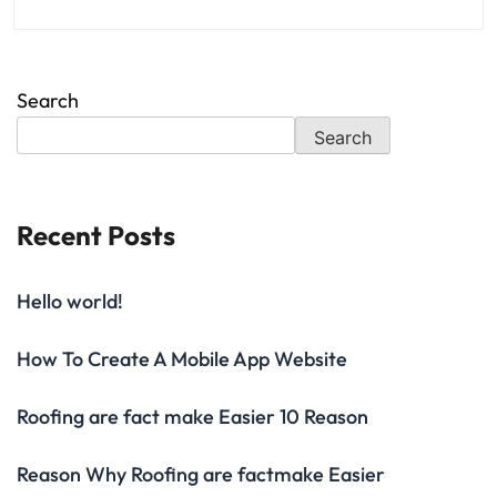
Search
Search
Recent Posts
Hello world!
How To Create A Mobile App Website
Roofing are fact make Easier 10 Reason
Reason Why Roofing are factmake Easier